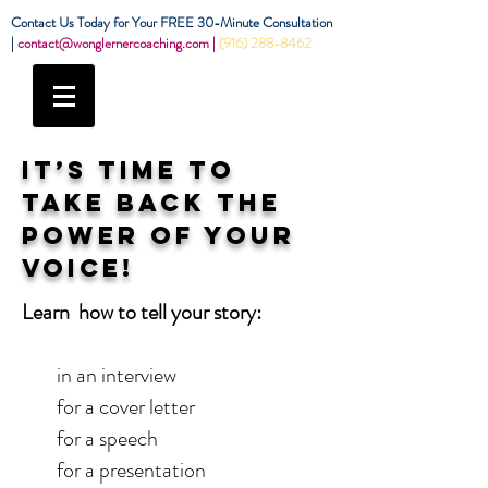
Contact Us Today for Your FREE 30-Minute Consultation
|
contact@wonglernercoaching.com
|
(916) 288-8462
IT’S TIME TO
TAKE BACK THE
POWER OF YOUR
VOICE!
Learn how to tell your story:
in an interview
for a cover letter
for a speech
for a presentation