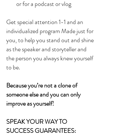
or for a podcast or vlog
Get special attention 1-1 and an
individualized program Made just for
you, to help you stand out and shine
as the speaker and storyteller and
the person you always knew yourself
to be.
Because you’re not a clone of
someone else and you can only
improve as yourself!
SPEAK YOUR WAY TO
SUCCESS GUARANTEES: