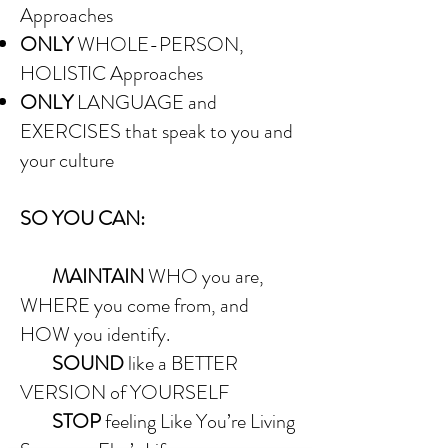
Approaches
ONLY
WHOLE-PERSON,
HOLISTIC Approaches
ONLY
LANGUAGE and
EXERCISES that speak to you and
your culture
SO YOU CAN:
MAINTAIN
WHO you are,
WHERE you come from, and
HOW you identify.
SOUND
like a BETTER
VERSION of YOURSELF
STOP
feeling Like You’re Living