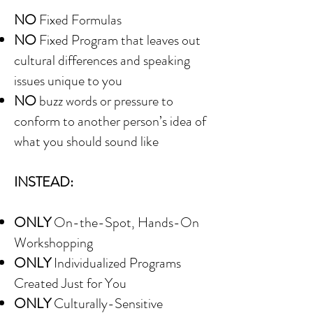
NO
Fixed Formulas
NO
Fixed Program that leaves out
cultural differences and speaking
issues unique to you
NO
buzz words or pressure to
conform to another person’s idea of
what you should sound like
INSTEAD:
ONLY
On-the-Spot, Hands-On
Workshopping
ONLY
Individualized Programs
Created Just for You
ONLY
Culturally-Sensitive