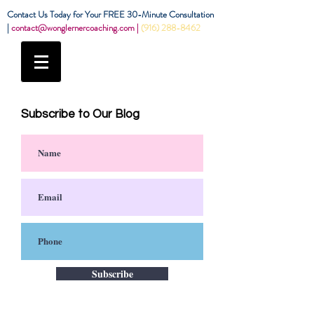
Contact Us Today for Your FREE 30-Minute Consultation
|
contact@wonglernercoaching.com
|
(916) 288-8462
Subscribe to Our Blog
Subscribe